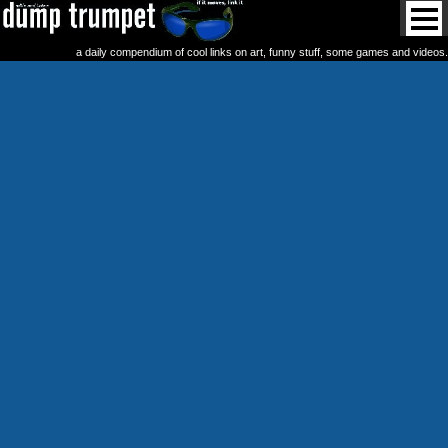
a daily compendium of cool links on art, funny stuff, some games and videos.