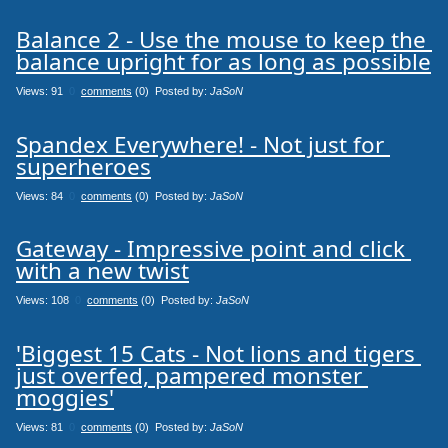
Balance 2 - Use the mouse to keep the 
balance upright for as long as possible
Views: 91
0
comments
(0) Posted by:
JaSoN
Spandex Everywhere! - Not just for 
superheroes
Views: 84
0
comments
(0) Posted by:
JaSoN
Gateway - Impressive point and click 
with a new twist
Views: 108
0
comments
(0) Posted by:
JaSoN
'Biggest 15 Cats - Not lions and tigers 
just overfed, pampered monster 
moggies'
Views: 81
0
comments
(0) Posted by:
JaSoN