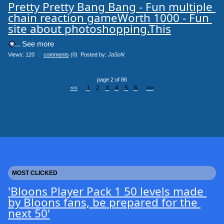
Pretty Pretty Bang Bang - Fun multiple 
chain reaction gameWorth 1000 - Fun 
site about photoshopping.This
.... See more
Views: 120
0
comments
(0) Posted by:
JaSoN
page 2 of 86
<<
1
2
3
4
5
6
>>
clicksToday_viaMainSite 44
clicks_viaMainSite 7321
clicksToday_viaGoogleresults 337
clicks_viaGoogleresults 68235
MOST CLICKED
'Bloons Player Pack 1 50 levels made 
by Bloons fans, be prepared for the 
next 50'