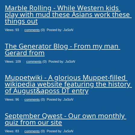
Marble Rolling - While Western kids 
play with mud these Asians work these 
things out
Views: 93
0
comments
(0) Posted by:
JaSoN
The Generator Blog - From my man 
Gerard from
Views: 109
0
comments
(0) Posted by:
JaSoN
Muppetwiki - A glorious Muppet-filled 
wikipedia website featuring the history 
of August&aposs DT entry
Views: 96
0
comments
(0) Posted by:
JaSoN
September Qwest - Our own monthly 
quiz from our site
Views: 83
0
comments
(0) Posted by:
JaSoN