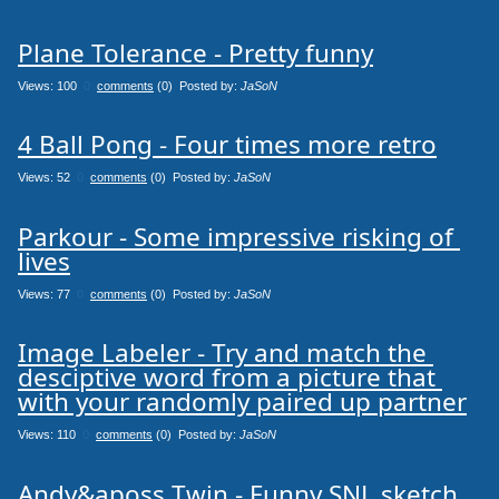
Plane Tolerance - Pretty funny
Views: 100
0
comments
(0) Posted by:
JaSoN
4 Ball Pong - Four times more retro
Views: 52
0
comments
(0) Posted by:
JaSoN
Parkour - Some impressive risking of 
lives
Views: 77
0
comments
(0) Posted by:
JaSoN
Image Labeler - Try and match the 
desciptive word from a picture that 
with your randomly paired up partner
Views: 110
0
comments
(0) Posted by:
JaSoN
Andy&aposs Twin - Funny SNL sketch