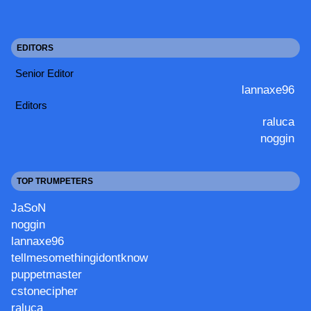
EDITORS
Senior Editor
lannaxe96
Editors
raluca
noggin
TOP TRUMPETERS
JaSoN
noggin
lannaxe96
tellmesomethingidontknow
puppetmaster
cstonecipher
raluca