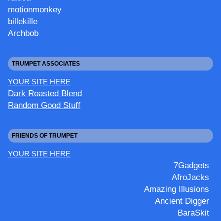
motionmonkey
billekille
Archbob
TRUMPET ASSOCIATES
YOUR SITE HERE
Dark Roasted Blend
Random Good Stuff
FRIENDS OF TRUMPET
YOUR SITE HERE
7Gadgets
AfroJacks
Amazing Illusions
Ancient Digger
BaraSkit