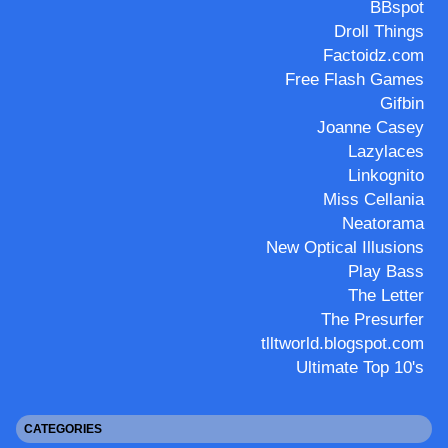
BBspot
Droll Things
Factoidz.com
Free Flash Games
Gifbin
Joanne Casey
Lazylaces
Linkognito
Miss Cellania
Neatorama
New Optical Illusions
Play Bass
The Letter
The Presurfer
tlltworld.blogspot.com
Ultimate Top 10's
CATEGORIES