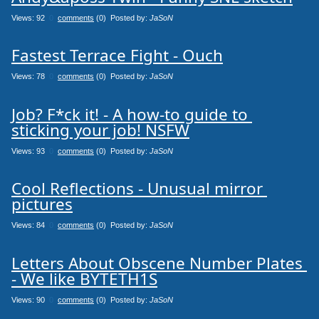
Views: 92
0
comments
(0) Posted by:
JaSoN
Fastest Terrace Fight - Ouch
Views: 78
0
comments
(0) Posted by:
JaSoN
Job? F*ck it! - A how-to guide to 
sticking your job! NSFW
Views: 93
0
comments
(0) Posted by:
JaSoN
Cool Reflections - Unusual mirror 
pictures
Views: 84
0
comments
(0) Posted by:
JaSoN
Letters About Obscene Number Plates 
- We like BYTETH1S
Views: 90
0
comments
(0) Posted by:
JaSoN