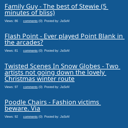
Family Guy - The best of Stewie (5 
minutes of bliss)
Views: 86
0
comments
(0) Posted by:
JaSoN
Flash Point - Ever played Point Blank in 
the arcades?
Views: 81
0
comments
(0) Posted by:
JaSoN
Twisted Scenes In Snow Globes - Two 
artists not going down the lovely 
Christmas winter route
Views: 97
0
comments
(0) Posted by:
JaSoN
Poodle Chairs - Fashion victims 
beware. Via
Views: 92
0
comments
(0) Posted by:
JaSoN