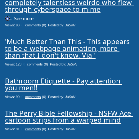
completely talentless weirdo who flew 
through cyberspace to mime
.... See more
Views: 93
0
comments
(0) Posted by:
JaSoN
'Much Better Than This - This appears 
to be a webpage animation, more 
than that I don't know. Via '
Views: 123
0
comments
(0) Posted by:
JaSoN
Bathroom Etiquette - Pay attention 
you men!!
Views: 90
0
comments
(0) Posted by:
JaSoN
The Perry Bible Fellowship - NSFW Ace 
cartoon strips from a warped mind
Views: 91
0
comments
(0) Posted by:
JaSoN