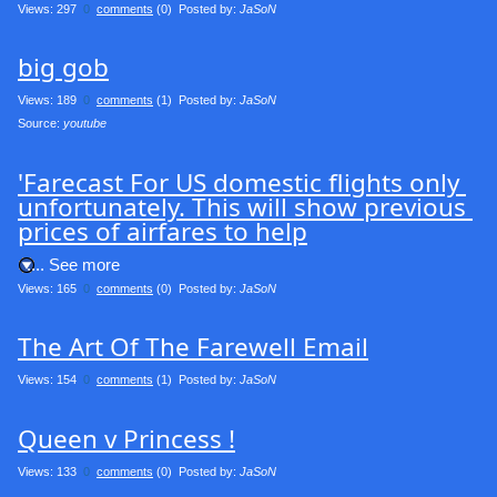
Views: 297
0
comments
(0) Posted by:
JaSoN
big gob
Views: 189
0
comments
(1) Posted by:
JaSoN
Source: 
youtube
'Farecast For US domestic flights only 
unfortunately. This will show previous 
prices of airfares to help
.... See more
Views: 165
0
comments
(0) Posted by:
JaSoN
The Art Of The Farewell Email
Views: 154
0
comments
(1) Posted by:
JaSoN
Queen v Princess !
Views: 133
0
comments
(0) Posted by:
JaSoN