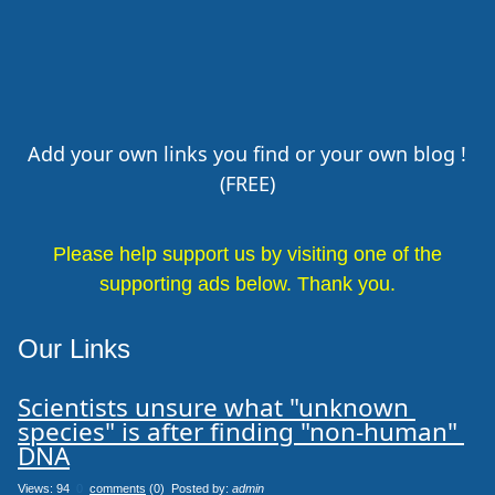
Add your own links you find or your own blog !
(FREE)
Please help support us by visiting one of the
supporting ads below. Thank you.
Our Links
Scientists unsure what "unknown 
species" is after finding "non-human" 
DNA
Views: 94
0
comments
(0) Posted by:
admin