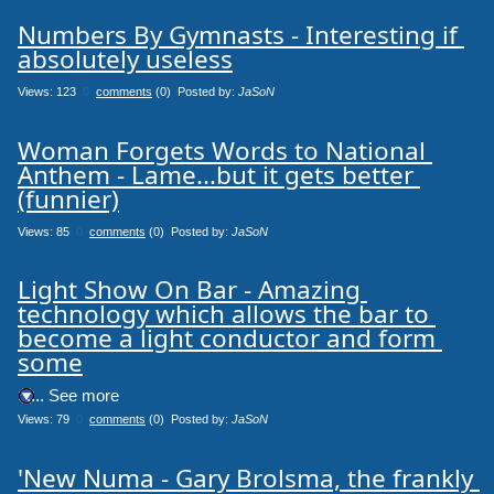
Numbers By Gymnasts - Interesting if 
absolutely useless
Views: 123
0
comments
(0) Posted by:
JaSoN
Woman Forgets Words to National 
Anthem - Lame...but it gets better 
(funnier)
Views: 85
0
comments
(0) Posted by:
JaSoN
Light Show On Bar - Amazing 
technology which allows the bar to 
become a light conductor and form 
some
.... See more
Views: 79
0
comments
(0) Posted by:
JaSoN
'New Numa - Gary Brolsma, the frankly 